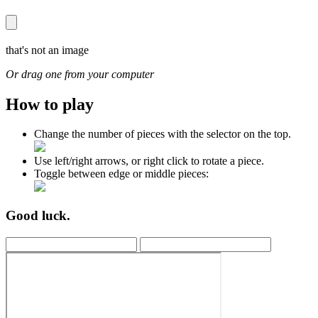
that's not an image
Or drag one from your computer
How to play
Change the number of pieces with the selector on the top.
Use left/right arrows, or right click to rotate a piece.
Toggle between edge or middle pieces:
Good luck.