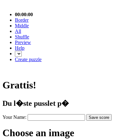
00:00:00
Border
Middle
All
Shuffle
Preview
Help
Create puzzle
Grattis!
Du l�ste pusslet p�
Your Name:
Choose an image